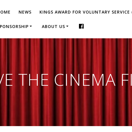
HOME
NEWS
KINGS AWARD FOR VOLUNTARY SERVICE 
PONSORSHIP
ABOUT US
VE THE CINEMA F