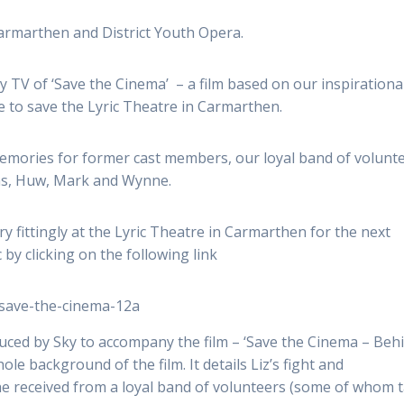
Carmarthen and District Youth Opera.
 TV of ‘Save the Cinema’ – a film based on our inspirationa
e to save the Lyric Theatre in Carmarthen.
memories for former cast members, our loyal band of volunt
ons, Huw, Mark and Wynne.
y fittingly at the Lyric Theatre in Carmarthen for the next
 by clicking on the following link
/save-the-cinema-12a
ced by Sky to accompany the film – ‘Save the Cinema – Beh
ole background of the film. It details Liz’s fight and
he received from a loyal band of volunteers (some of whom 