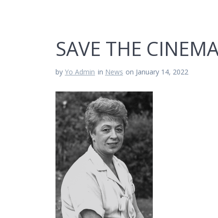
SAVE THE CINEMA
by
Yo Admin
in
News
on January 14, 2022