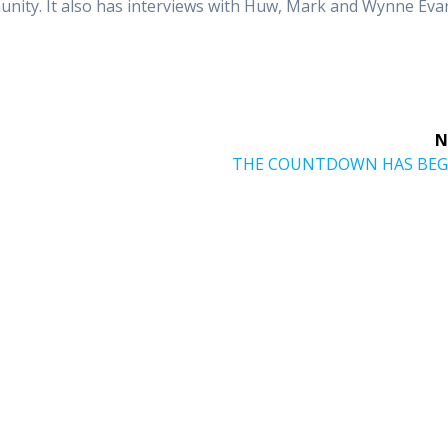
unity. It also has interviews with Huw, Mark and Wynne Eva
N
Next
THE COUNTDOWN HAS BEG
post: