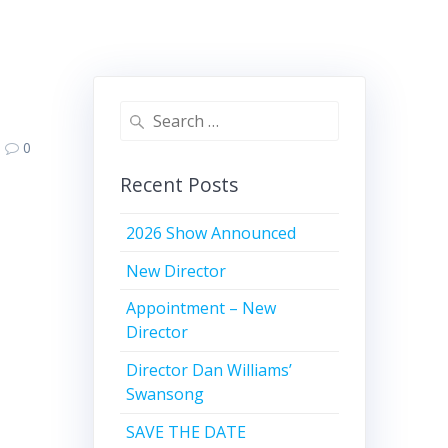
Search
for:
0
Recent Posts
2026 Show Announced
New Director
Appointment – New
Director
Director Dan Williams’
Swansong
SAVE THE DATE