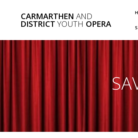
Skip
to
CARMARTHEN
AND
content
DISTRICT
YOUTH
OPERA
S
SA