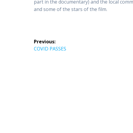
part in the documentary) and the local comm
and some of the stars of the film.
Post
Previous:
navigation
Previous
COVID PASSES
post: