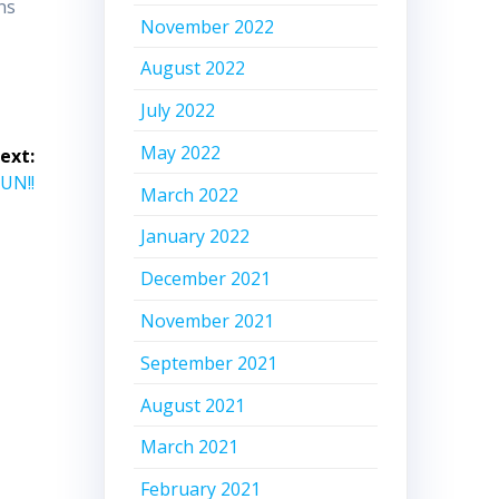
ns
November 2022
August 2022
July 2022
May 2022
ext:
UN!!
March 2022
January 2022
December 2021
November 2021
September 2021
August 2021
March 2021
February 2021