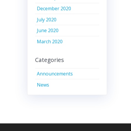
December 2020
July 2020
June 2020
March 2020
Categories
Announcements
News