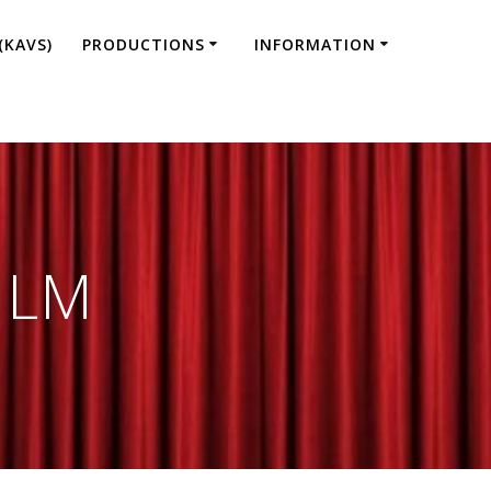
(KAVS)
PRODUCTIONS
INFORMATION
ILM