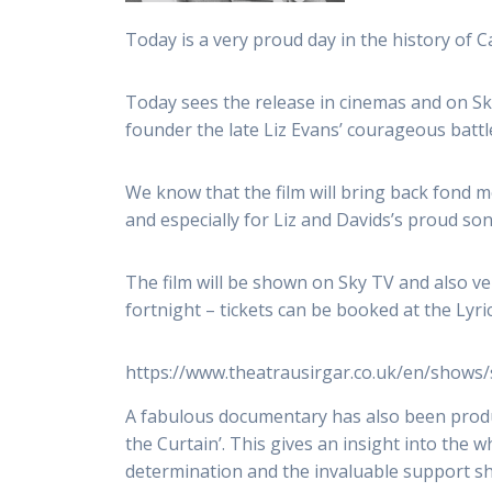
Today is a very proud day in the history of 
Today sees the release in cinemas and on Sky
founder the late Liz Evans’ courageous battl
We know that the film will bring back fond 
and especially for Liz and Davids’s proud s
The film will be shown on Sky TV and also ver
fortnight – tickets can be booked at the Lyric
https://www.theatrausirgar.co.uk/en/shows
A fabulous documentary has also been produ
the Curtain’. This gives an insight into the wh
determination and the invaluable support s