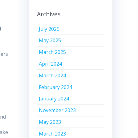
Archives
l
July 2025
May 2025
March 2025
eers
April 2024
March 2024
February 2024
January 2024
November 2023
ind
May 2023
take
March 2023