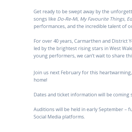
Get ready to be swept away by the unforgett
songs like
Do-Re-Mi
,
My Favourite Things
,
Ed
performances, and the incredible talent of o
For over 40 years, Carmarthen and District 
led by the brightest rising stars in West W
young performers, we can’t wait to share thi
Join us next February for this heartwarming, 
home!
Dates and ticket information will be coming
Auditions will be held in early September – f
Social Media platforms.