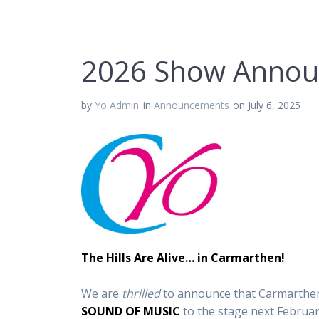
2026 Show Anno
by
Yo Admin
in
Announcements
on July 6, 2025
The Hills Are Alive… in Carmarthen!
We are
thrilled
to announce that Carmarthen 
SOUND OF MUSIC
to the stage next Februar