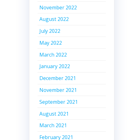
November 2022
August 2022
July 2022
May 2022
March 2022
January 2022
December 2021
November 2021
September 2021
August 2021
March 2021
February 2021