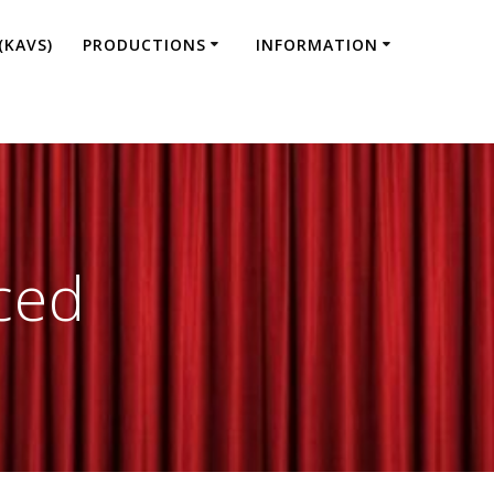
(KAVS)
PRODUCTIONS
INFORMATION
ced