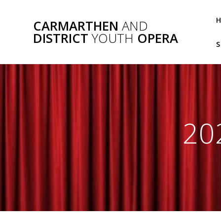
Skip
to
CARMARTHEN
AND
content
DISTRICT
YOUTH
OPERA
S
20