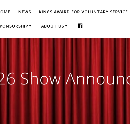
HOME
NEWS
KINGS AWARD FOR VOLUNTARY SERVICE 
PONSORSHIP
ABOUT US
26 Show Announ