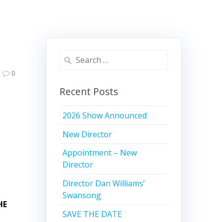
Search
for:
0
Recent Posts
2026 Show Announced
New Director
Appointment – New
Director
Director Dan Williams’
Swansong
HE
SAVE THE DATE