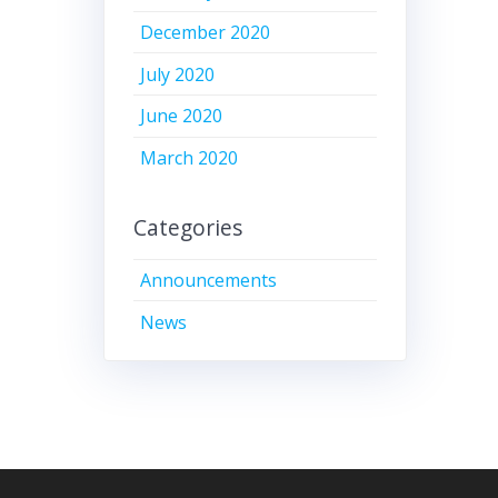
December 2020
July 2020
June 2020
March 2020
Categories
Announcements
News