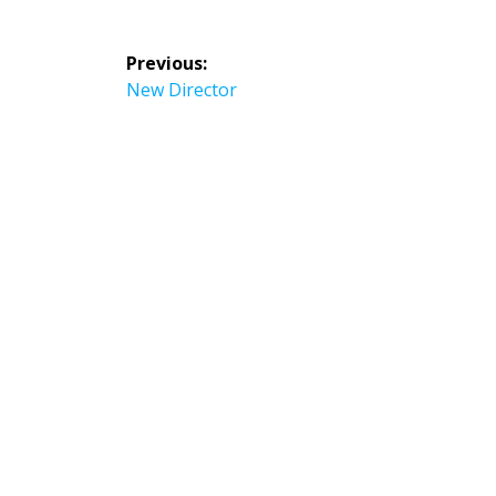
Post
Previous:
navigation
Previous
New Director
post: