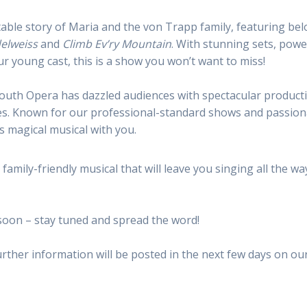
able story of Maria and the von Trapp family, featuring be
elweiss
and
Climb Ev’ry Mountain
. With stunning sets, powe
ur young cast, this is a show you won’t want to miss!
Youth Opera
has dazzled audiences with spectacular product
ales. Known for our professional-standard shows and passio
s magical musical with you.
family-friendly musical that will leave you singing all the wa
 soon – stay tuned and spread the word!
urther information will be posted in the next few days on ou