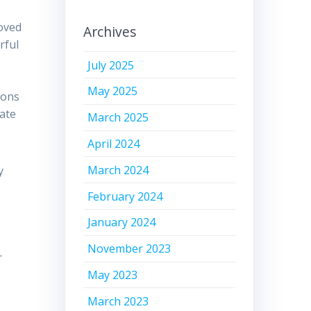
loved
Archives
rful
July 2025
May 2025
ions
nate
March 2025
April 2024
March 2024
y
February 2024
January 2024
November 2023
r
May 2023
March 2023