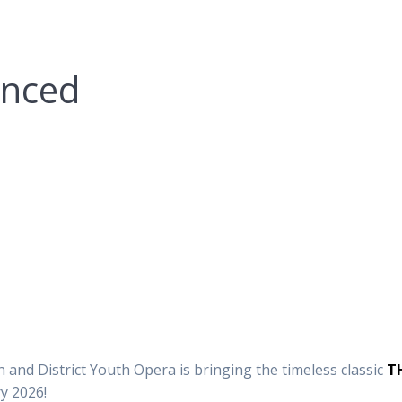
unced
and District Youth Opera is bringing the timeless classic
T
y 2026!