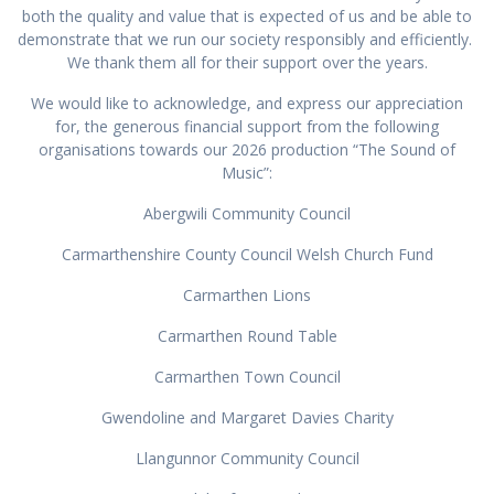
both the quality and value that is expected of us and be able to
demonstrate that we run our society responsibly and efficiently.
We thank them all for their support over the years.
We would like to acknowledge, and express our appreciation
for, the generous financial support from the following
organisations towards our 2026 production “The Sound of
Music”:
Abergwili Community Council
Carmarthenshire County Council Welsh Church Fund
Carmarthen Lions
Carmarthen Round Table
Carmarthen Town Council
Gwendoline and Margaret Davies Charity
Llangunnor Community Council