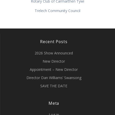
Rotary Club of Carmarthen Tywi
Trelech Community Council
Recent Posts
2026 Show Announced
New Director
Appointment – New Director
Director Dan Williams’ Swansong
SAVE THE DATE
Meta
Log in