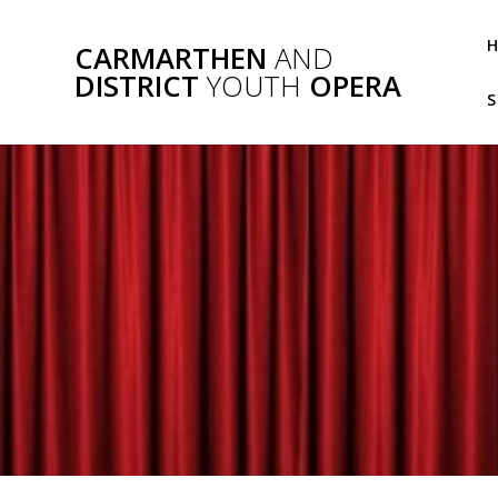
Skip
to
CARMARTHEN
AND
content
DISTRICT
YOUTH
OPERA
S