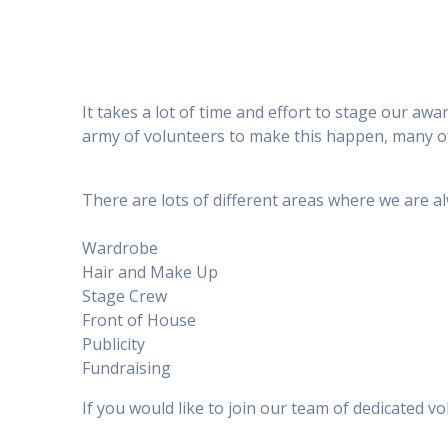
It takes a lot of time and effort to stage our aw
army of volunteers to make this happen, many o
There are lots of different areas where we are al
Wardrobe
Hair and Make Up
Stage Crew
Front of House
Publicity
Fundraising
If you would like to join our team of dedicated v