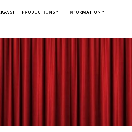
(KAVS)
PRODUCTIONS
INFORMATION