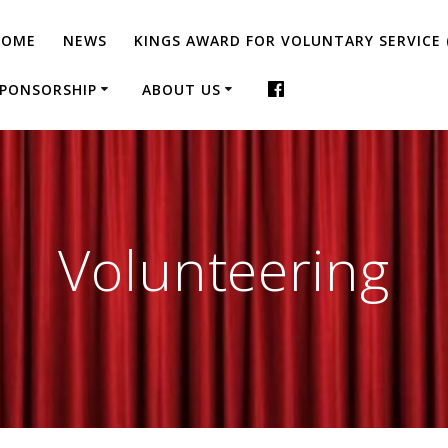
HOME
NEWS
KINGS AWARD FOR VOLUNTARY SERVICE 
PONSORSHIP
ABOUT US
Volunteering