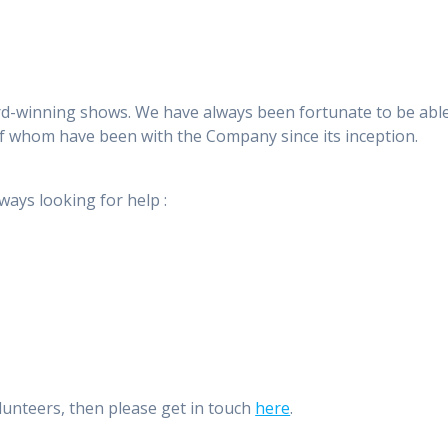
ard-winning shows. We have always been fortunate to be able 
f whom have been with the Company since its inception.
ways looking for help :
olunteers, then please get in touch
here
.