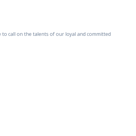
to call on the talents of our loyal and committed