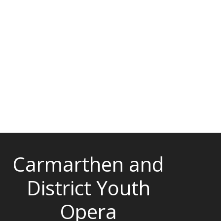
Carmarthen and
District Youth
Opera