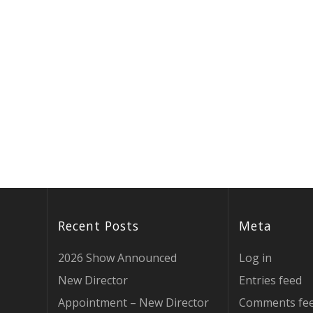
Recent Posts
Meta
2026 Show Announced
Log in
New Director
Entries feed
Appointment – New Director
Comments fe