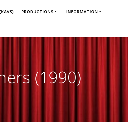
(KAVS)
PRODUCTIONS
INFORMATION
hers (1990)