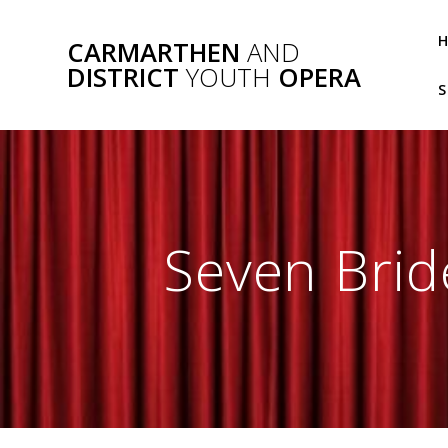
Skip
to
CARMARTHEN
AND
content
DISTRICT
YOUTH
OPERA
S
Seven Brid