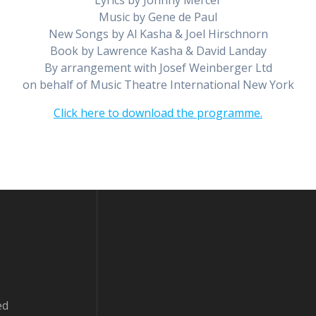
Lyrics by Johnny Mercer
Music by Gene de Paul
New Songs by Al Kasha & Joel Hirschnorn
Book by Lawrence Kasha & David Landay
By arrangement with Josef Weinberger Ltd
on behalf of Music Theatre International New York
Click here to download the programme.
ed