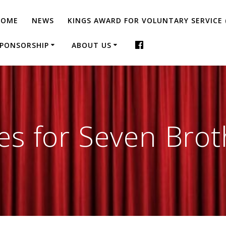
HOME
NEWS
KINGS AWARD FOR VOLUNTARY SERVICE 
PONSORSHIP
ABOUT US
es for Seven Brot