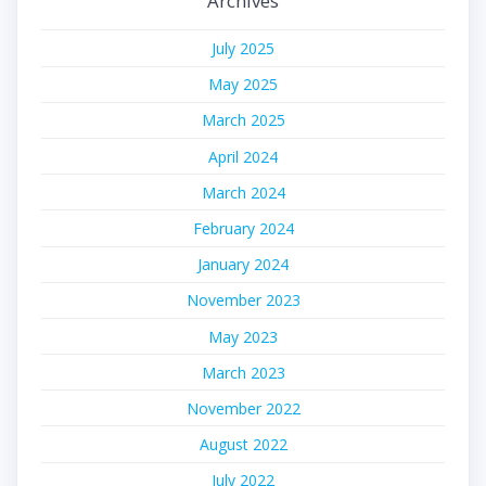
Archives
July 2025
May 2025
March 2025
April 2024
March 2024
February 2024
January 2024
November 2023
May 2023
March 2023
November 2022
August 2022
July 2022