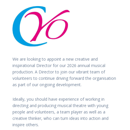
We are looking to appoint a new creative and
inspirational Director for our 2026 annual musical
production. A Director to join our vibrant team of
volunteers to continue driving forward the organisation
as part of our ongoing development.
Ideally, you should have experience of working in
directing and producing musical theatre with young
people and volunteers, a team player as well as a
creative thinker, who can turn ideas into action and
inspire others.