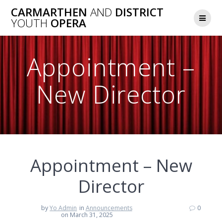
Skip
CARMARTHEN
AND
DISTRICT
to
YOUTH
OPERA
content
Appointment –
New Director
Appointment – New
Director
by
Yo Admin
in
Announcements
0
on March 31, 2025