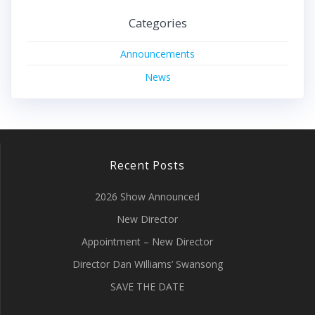
Categories
Announcements
News
Recent Posts
2026 Show Announced
New Director
Appointment – New Director
Director Dan Williams’ Swansong
SAVE THE DATE