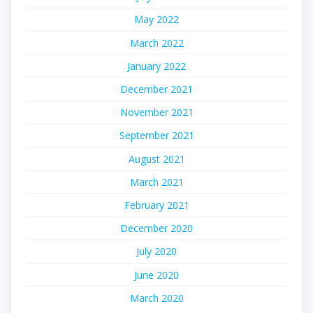
May 2022
March 2022
January 2022
December 2021
November 2021
September 2021
August 2021
March 2021
February 2021
December 2020
July 2020
June 2020
March 2020