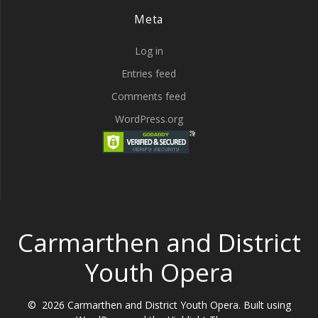
Meta
Log in
Entries feed
Comments feed
WordPress.org
Carmarthen and District
Youth Opera
© 2026 Carmarthen and District Youth Opera. Built using