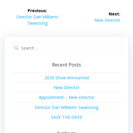
Post
Previous:
Next:
navigation
Previous
Director Dan Williams’
Next
New Director
post:
Swansong
post:
Search
for:
Recent Posts
2026 Show Announced
New Director
Appointment – New Director
Director Dan Williams’ Swansong
SAVE THE DATE