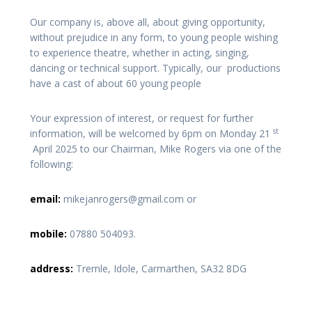
Our company is, above all, about giving opportunity,
without prejudice in any form, to young people wishing
to experience theatre, whether in acting, singing,
dancing or technical support. Typically, our productions
have a cast of about 60 young people
Your expression of interest, or request for further
st
information, will be welcomed by 6pm on Monday 21
April 2025 to our Chairman, Mike Rogers via one of the
following:
email:
mikejanrogers@gmail.com or
mobile:
07880 504093.
address:
Tremle, Idole, Carmarthen, SA32 8DG