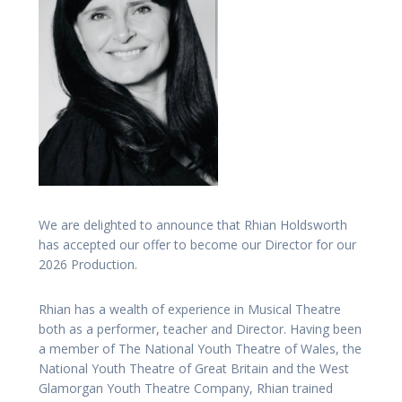
We are delighted to announce that Rhian Holdsworth
has accepted our offer to become our Director for our
2026 Production.
Rhian has a wealth of experience in Musical Theatre
both as a performer, teacher and Director. Having been
a member of The National Youth Theatre of Wales, the
National Youth Theatre of Great Britain and the West
Glamorgan Youth Theatre Company, Rhian trained