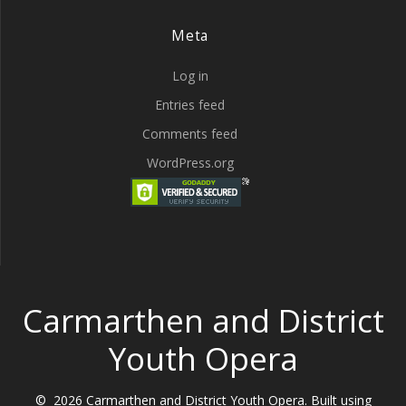
Meta
Log in
Entries feed
Comments feed
WordPress.org
Carmarthen and District
Youth Opera
© 2026 Carmarthen and District Youth Opera. Built using