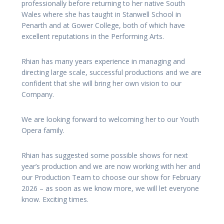
professionally before returning to her native South
Wales where she has taught in Stanwell School in
Penarth and at Gower College, both of which have
excellent reputations in the Performing Arts.
Rhian has many years experience in managing and
directing large scale, successful productions and we are
confident that she will bring her own vision to our
Company.
We are looking forward to welcoming her to our Youth
Opera family.
Rhian has suggested some possible shows for next
year’s production and we are now working with her and
our Production Team to choose our show for February
2026 – as soon as we know more, we will let everyone
know. Exciting times.