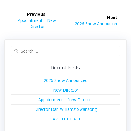
Post
Previous:
Next:
navigation
Previous
Appointment – New
Next
2026 Show Announced
post:
Director
post:
Search
for:
Recent Posts
2026 Show Announced
New Director
Appointment – New Director
Director Dan Williams’ Swansong
SAVE THE DATE