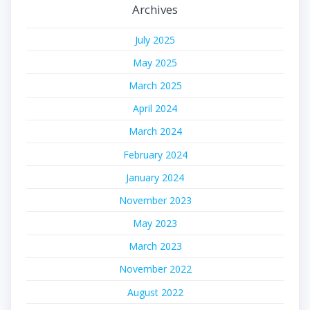
Archives
July 2025
May 2025
March 2025
April 2024
March 2024
February 2024
January 2024
November 2023
May 2023
March 2023
November 2022
August 2022