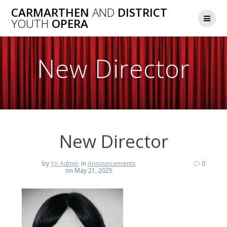
Skip
CARMARTHEN
AND
DISTRICT
to
YOUTH
OPERA
content
New Director
New Director
by
Yo Admin
in
Announcements
0
on May 21, 2025