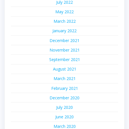
July 2022
May 2022
March 2022
January 2022
December 2021
November 2021
September 2021
August 2021
March 2021
February 2021
December 2020
July 2020
June 2020
March 2020