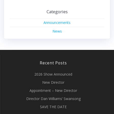
Categories
Announcements
News
Recent Posts
2026 Show Announced
New Director
Appointment – New Director
Director Dan Williams’ Swansong
SAVE THE DATE