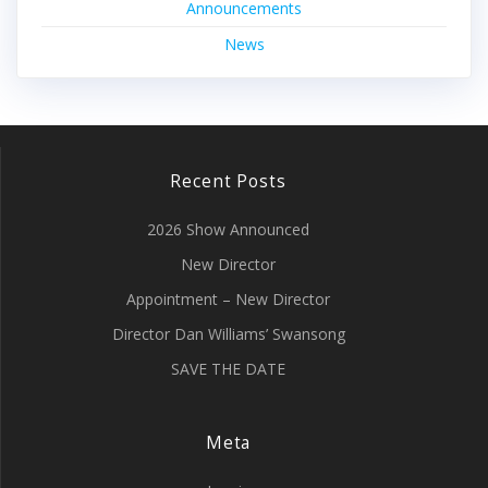
Announcements
News
Recent Posts
2026 Show Announced
New Director
Appointment – New Director
Director Dan Williams’ Swansong
SAVE THE DATE
Meta