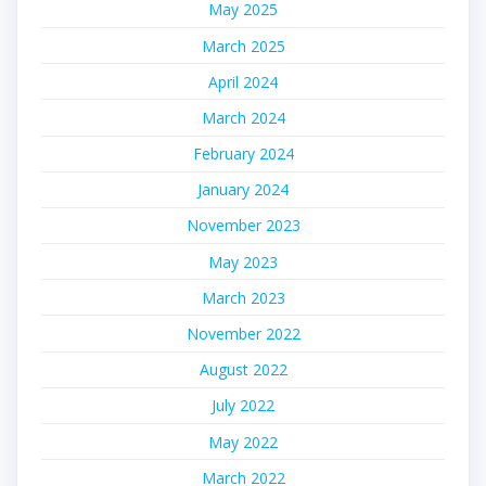
May 2025
March 2025
April 2024
March 2024
February 2024
January 2024
November 2023
May 2023
March 2023
November 2022
August 2022
July 2022
May 2022
March 2022