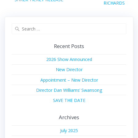
post:
RICHARDS
post:
Search
for:
Recent Posts
2026 Show Announced
New Director
Appointment – New Director
Director Dan Williams’ Swansong
SAVE THE DATE
Archives
July 2025