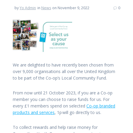
by
Yo Admin
in
News
on November 9, 2022
0
We are delighted to have recently been chosen from
over 9,000 organisations all over the United Kingdom
to be part of the Co-op’s Local Community Fund.
From now until 21 October 2023, if you are a Co-op
member you can choose to raise funds for us. For
every £1 members spend on selected
Co-op branded
products and services
, 1p will go directly to us.
To collect rewards and help raise money for