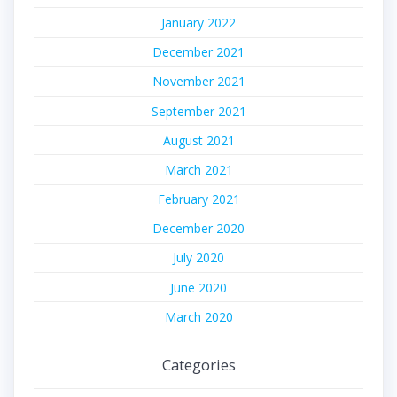
January 2022
December 2021
November 2021
September 2021
August 2021
March 2021
February 2021
December 2020
July 2020
June 2020
March 2020
Categories