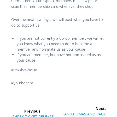
Carmarthen Youth Opera, members must swipe or
scan their membership card whenever they shop.
Over the next few days, we will post what you have to
do to support us:
if you are not currently a Co-op member, we will let
you know what you need to do to become a
member and nominate us as your cause
if you are member, but have not nominated us as
your cause
#ItsWhatWeDo
#youthopera
Post
Next:
Previous:
navigation
Next
IAN THOMAS AND PAUL
Previous
SHREK TICKET RELEASE