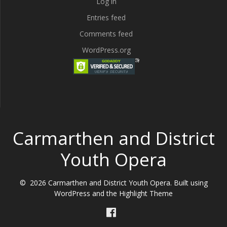
Log in
Entries feed
Comments feed
WordPress.org
Carmarthen and District
Youth Opera
© 2026 Carmarthen and District Youth Opera. Built using
WordPress and the
Highlight Theme