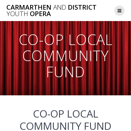
Skip
CARMARTHEN
AND
DISTRICT
to
YOUTH
OPERA
content
CO-OP LOCAL
COMMUNITY
FUND
CO-OP LOCAL
COMMUNITY FUND