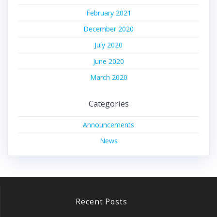
February 2021
December 2020
July 2020
June 2020
March 2020
Categories
Announcements
News
Recent Posts