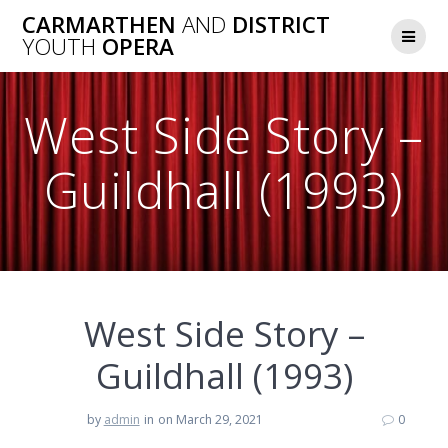
Skip
CARMARTHEN
AND
DISTRICT
to
YOUTH
OPERA
content
West Side Story –
Guildhall (1993)
West Side Story –
Guildhall (1993)
by
admin
in
on March 29, 2021
0