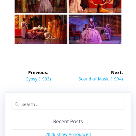
Post
Previous:
Next:
navigation
Previous
Next
Gypsy (1993)
Sound of Music (1994)
post:
post:
Search
for:
Recent Posts
2026 Show Announced