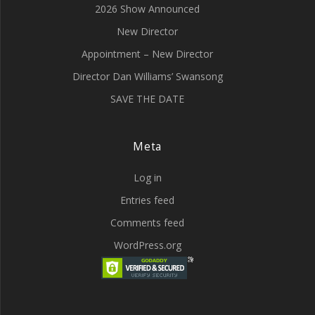
2026 Show Announced
New Director
Appointment – New Director
Director Dan Williams’ Swansong
SAVE THE DATE
Meta
Log in
Entries feed
Comments feed
WordPress.org