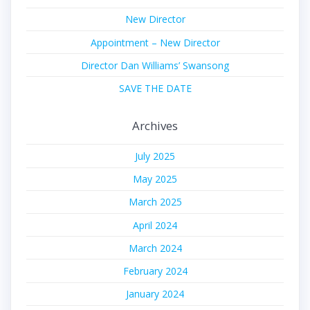
New Director
Appointment – New Director
Director Dan Williams’ Swansong
SAVE THE DATE
Archives
July 2025
May 2025
March 2025
April 2024
March 2024
February 2024
January 2024