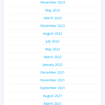
November 2023
May 2023
March 2023
November 2022
August 2022
July 2022
May 2022
March 2022
January 2022
December 2021
November 2021
September 2021
August 2021
March 2021