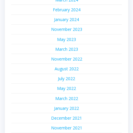
February 2024
January 2024
November 2023
May 2023
March 2023
November 2022
August 2022
July 2022
May 2022
March 2022
January 2022
December 2021
November 2021