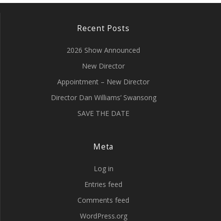
Recent Posts
2026 Show Announced
New Director
Appointment – New Director
Director Dan Williams’ Swansong
SAVE THE DATE
Meta
Log in
Entries feed
Comments feed
WordPress.org