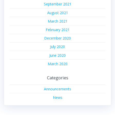
September 2021
August 2021
March 2021
February 2021
December 2020
July 2020
June 2020
March 2020
Categories
Announcements
News