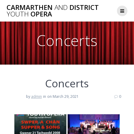
Skip
CARMARTHEN
AND
DISTRICT
to
YOUTH
OPERA
content
Concerts
Concerts
by
admin
in
on March 29, 2021
0