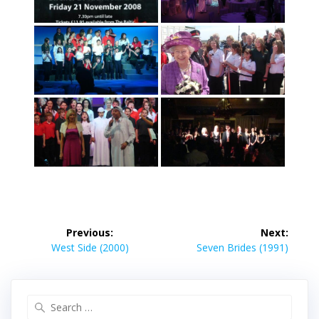
Post
Previous:
Next:
navigation
Previous
Next
West Side (2000)
Seven Brides (1991)
post:
post:
Search
for: