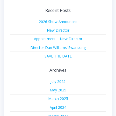
Recent Posts
2026 Show Announced
New Director
Appointment – New Director
Director Dan Williams’ Swansong
SAVE THE DATE
Archives
July 2025
May 2025
March 2025
April 2024
March 2024