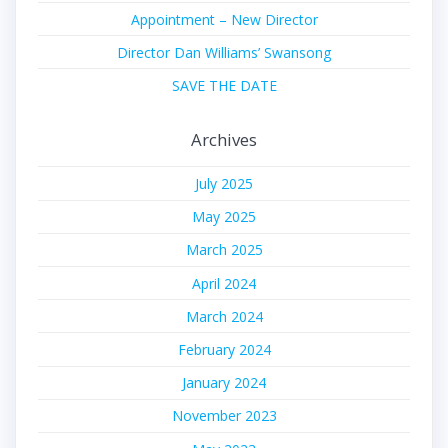
Appointment – New Director
Director Dan Williams’ Swansong
SAVE THE DATE
Archives
July 2025
May 2025
March 2025
April 2024
March 2024
February 2024
January 2024
November 2023