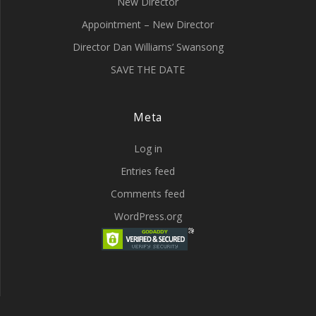
New Director
Appointment – New Director
Director Dan Williams’ Swansong
SAVE THE DATE
Meta
Log in
Entries feed
Comments feed
WordPress.org