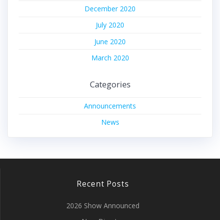
December 2020
July 2020
June 2020
March 2020
Categories
Announcements
News
Recent Posts
2026 Show Announced