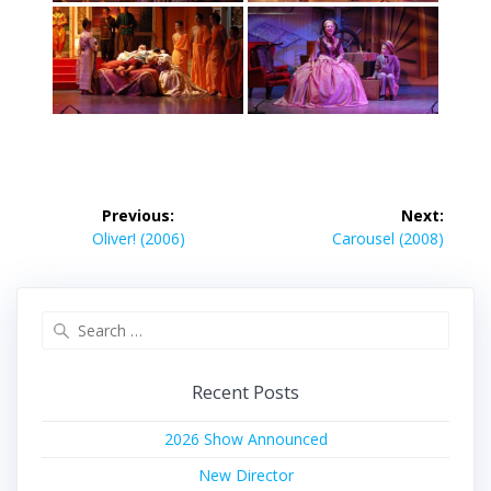
Post
Previous:
Next:
navigation
Previous
Next
Oliver! (2006)
Carousel (2008)
post:
post:
Search
for:
Recent Posts
2026 Show Announced
New Director