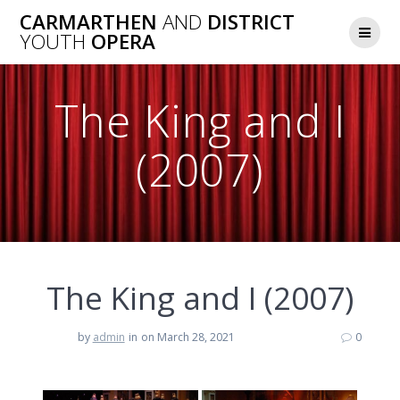
Skip
CARMARTHEN
AND
DISTRICT
to
YOUTH
OPERA
content
The King and I
(2007)
The King and I (2007)
by
admin
in
on March 28, 2021
0