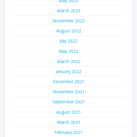
May 2023
March 2023
November 2022
August 2022
July 2022
May 2022
March 2022
January 2022
December 2021
November 2021
September 2021
August 2021
March 2021
February 2021