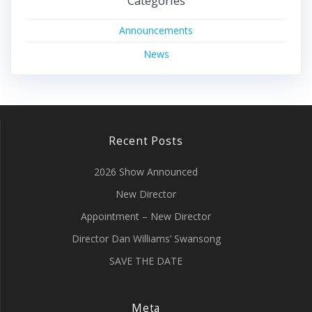
Categories
Announcements
News
Recent Posts
2026 Show Announced
New Director
Appointment – New Director
Director Dan Williams’ Swansong
SAVE THE DATE
Meta