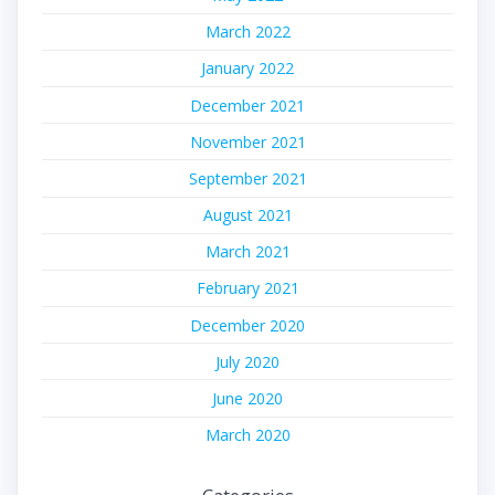
March 2022
January 2022
December 2021
November 2021
September 2021
August 2021
March 2021
February 2021
December 2020
July 2020
June 2020
March 2020