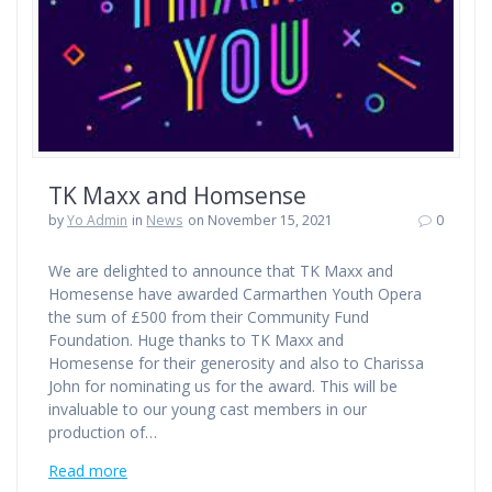
TK Maxx and Homsense
by
Yo Admin
in
News
on November 15, 2021
0
We are delighted to announce that TK Maxx and
Homesense have awarded Carmarthen Youth Opera
the sum of £500 from their Community Fund
Foundation. Huge thanks to TK Maxx and
Homesense for their generosity and also to Charissa
John for nominating us for the award. This will be
invaluable to our young cast members in our
production of…
Read more