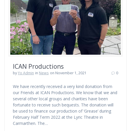
ICAN Productions
by
Yo Admin
in
News
on November 1, 2021
0
We have recently received a very kind donation from
our Friends at ICAN Productions. We know that we and
several other local groups and charities have been
fortunate to receive such bequests. The donation will
be used to finance our production of ‘Grease’ during
February Half Term 2022 at the Lyric Theatre in
Carmarthen. The…