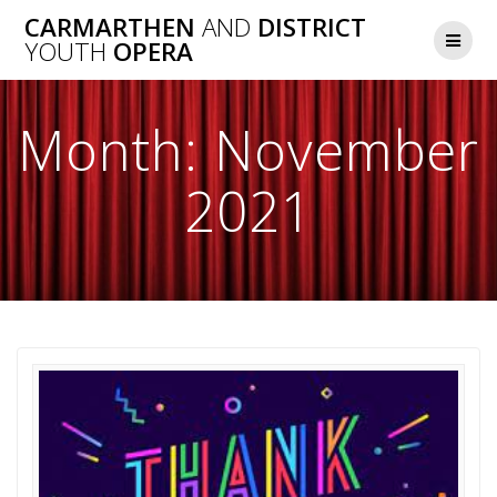
Skip
CARMARTHEN
AND
DISTRICT
to
YOUTH
OPERA
content
Month:
November
2021