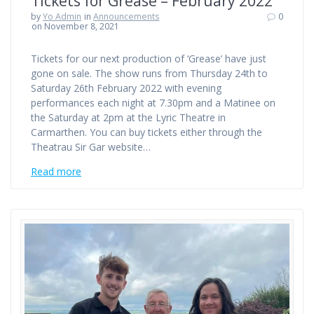
Tickets for Grease – February 2022
by
Yo Admin
in
Announcements
0
on November 8, 2021
Tickets for our next production of ‘Grease’ have just
gone on sale. The show runs from Thursday 24th to
Saturday 26th February 2022 with evening
performances each night at 7.30pm and a Matinee on
the Saturday at 2pm at the Lyric Theatre in
Carmarthen. You can buy tickets either through the
Theatrau Sir Gar website…
Read more