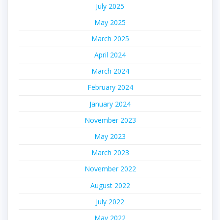
July 2025
May 2025
March 2025
April 2024
March 2024
February 2024
January 2024
November 2023
May 2023
March 2023
November 2022
August 2022
July 2022
May 2022