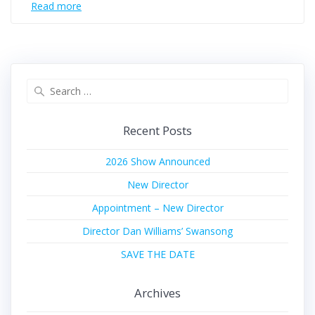
Read more
Search
for:
Recent Posts
2026 Show Announced
New Director
Appointment – New Director
Director Dan Williams’ Swansong
SAVE THE DATE
Archives