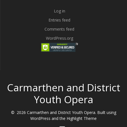
Log in
Entries feed
Comments feed
WordPress.org
Carmarthen and District
Youth Opera
© 2026 Carmarthen and District Youth Opera. Built using
WordPress and the
Highlight Theme