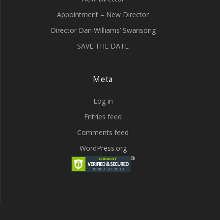
Appointment – New Director
Director Dan Williams’ Swansong
SAVE THE DATE
Meta
Log in
Entries feed
Comments feed
WordPress.org