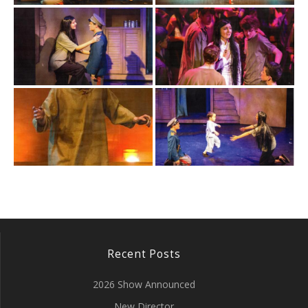
Recent Posts
2026 Show Announced
New Director