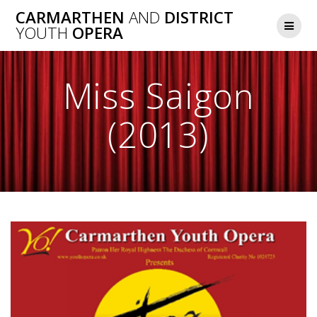
Skip
CARMARTHEN
AND
DISTRICT
to
YOUTH
OPERA
content
Miss Saigon
(2013)