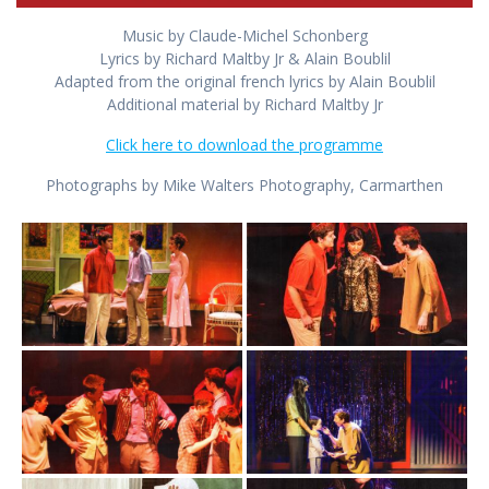
Music by Claude-Michel Schonberg
Lyrics by Richard Maltby Jr & Alain Boublil
Adapted from the original french lyrics by Alain Boublil
Additional material by Richard Maltby Jr
Click here to download the programme
Photographs by Mike Walters Photography, Carmarthen