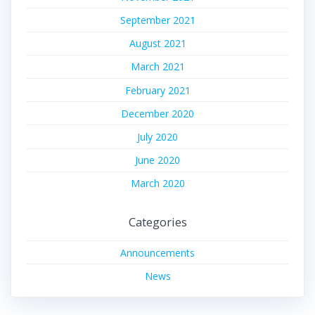
September 2021
August 2021
March 2021
February 2021
December 2020
July 2020
June 2020
March 2020
Categories
Announcements
News