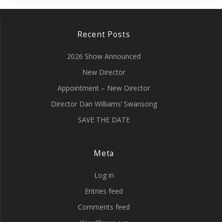
Recent Posts
2026 Show Announced
New Director
Appointment – New Director
Director Dan Williams’ Swansong
SAVE THE DATE
Meta
Log in
Entries feed
Comments feed