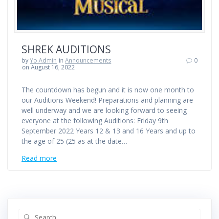
SHREK AUDITIONS
by
Yo Admin
in
Announcements
0
on August 16, 2022
The countdown has begun and it is now one month to
our Auditions Weekend! Preparations and planning are
well underway and we are looking forward to seeing
everyone at the following Auditions: Friday 9th
September 2022 Years 12 & 13 and 16 Years and up to
the age of 25 (25 as at the date…
Read more
Search