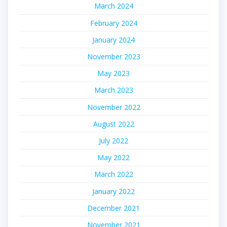
March 2024
February 2024
January 2024
November 2023
May 2023
March 2023
November 2022
August 2022
July 2022
May 2022
March 2022
January 2022
December 2021
November 2021