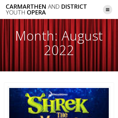
Skip
CARMARTHEN
AND
DISTRICT
to
YOUTH
OPERA
content
Month:
August
2022