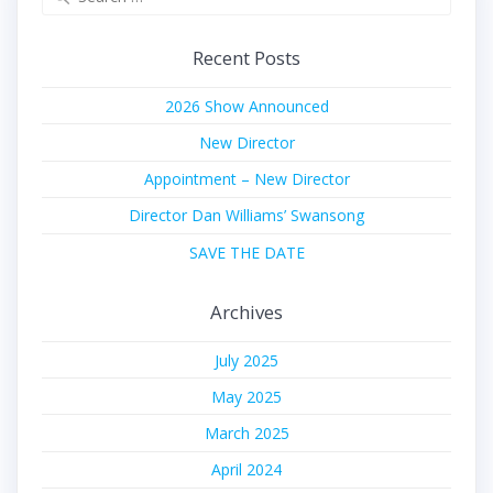
for:
Recent Posts
2026 Show Announced
New Director
Appointment – New Director
Director Dan Williams’ Swansong
SAVE THE DATE
Archives
July 2025
May 2025
March 2025
April 2024