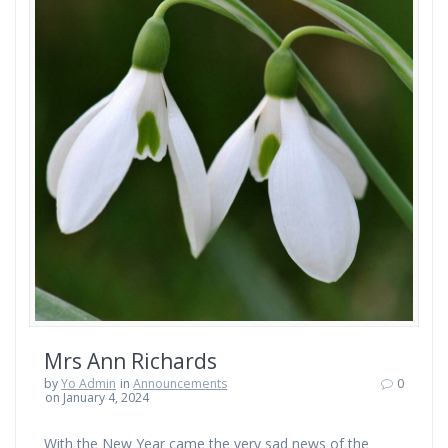
Mrs Ann Richards
by
Yo Admin
in
Announcements
0
on January 4, 2024
With the New Year came the very sad news of the