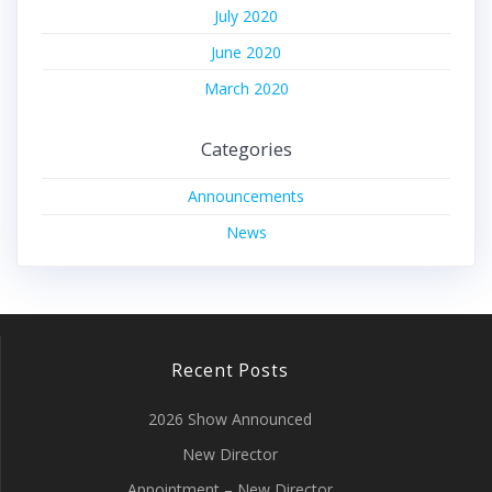
July 2020
June 2020
March 2020
Categories
Announcements
News
Recent Posts
2026 Show Announced
New Director
Appointment – New Director