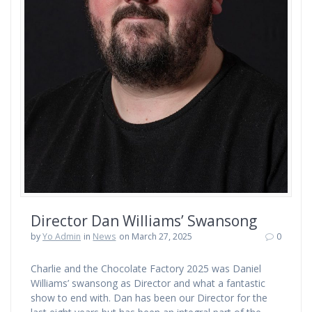
Director Dan Williams’ Swansong
by
Yo Admin
in
News
on March 27, 2025
0
Charlie and the Chocolate Factory 2025 was Daniel
Williams’ swansong as Director and what a fantastic
show to end with. Dan has been our Director for the