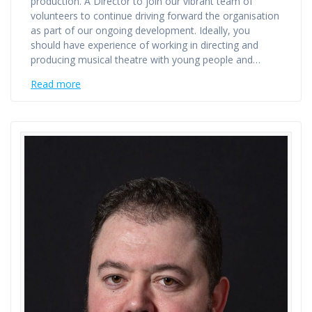
production. A Director to join our vibrant team of
volunteers to continue driving forward the organisation
as part of our ongoing development. Ideally, you
should have experience of working in directing and
producing musical theatre with young people and…
Read more