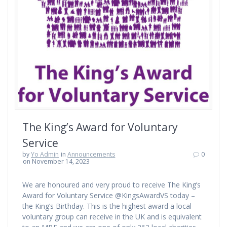
The King’s Award for Voluntary
Service
by
Yo Admin
in
Announcements
0
on November 14, 2023
We are honoured and very proud to receive The King’s
Award for Voluntary Service @KingsAwardVS today –
the King’s Birthday. This is the highest award a local
voluntary group can receive in the UK and is equivalent