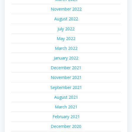
November 2022
August 2022
July 2022
May 2022
March 2022
January 2022
December 2021
November 2021
September 2021
August 2021
March 2021
February 2021
December 2020