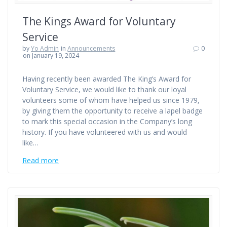
The Kings Award for Voluntary
Service
by
Yo Admin
in
Announcements
0
on January 19, 2024
Having recently been awarded The King’s Award for
Voluntary Service, we would like to thank our loyal
volunteers some of whom have helped us since 1979,
by giving them the opportunity to receive a lapel badge
to mark this special occasion in the Company’s long
history. If you have volunteered with us and would
like…
Read more