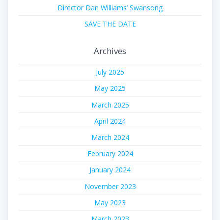
Director Dan Williams’ Swansong
SAVE THE DATE
Archives
July 2025
May 2025
March 2025
April 2024
March 2024
February 2024
January 2024
November 2023
May 2023
March 2023