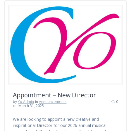
Appointment – New Director
by
Yo Admin
in
Announcements
0
on March 31, 2025
We are looking to appoint a new creative and
inspirational Director for our 2026 annual musical