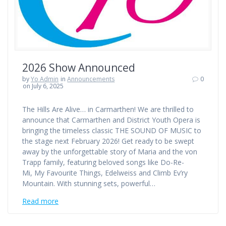
2026 Show Announced
by
Yo Admin
in
Announcements
0
on July 6, 2025
The Hills Are Alive… in Carmarthen! We are thrilled to
announce that Carmarthen and District Youth Opera is
bringing the timeless classic THE SOUND OF MUSIC to
the stage next February 2026! Get ready to be swept
away by the unforgettable story of Maria and the von
Trapp family, featuring beloved songs like Do-Re-
Mi, My Favourite Things, Edelweiss and Climb Ev’ry
Mountain. With stunning sets, powerful…
Read more