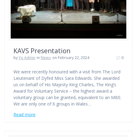
KAVS Presentation
by
Yo Admin
in
News
on February 22, 2024
0
We were recently honoured with a visit from The Lord
Lieutenant of Dyfed Miss Sara Edwards. She awarded
us on behalf of His Majesty King Charles, The King’s
Award for Voluntary Service – the highest award a
voluntary group can be granted, equivalent to an MBE.
We are only one of 6 groups in Wales…
Read more