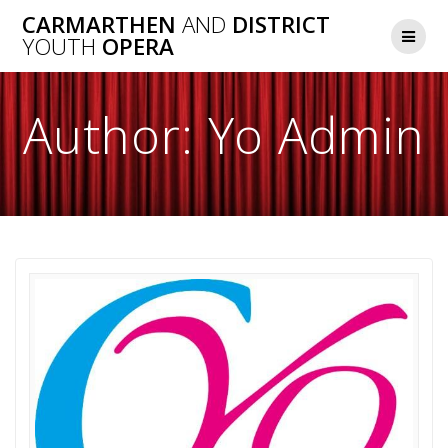
Skip
CARMARTHEN
AND
DISTRICT
to
YOUTH
OPERA
content
Author:
Yo Admin