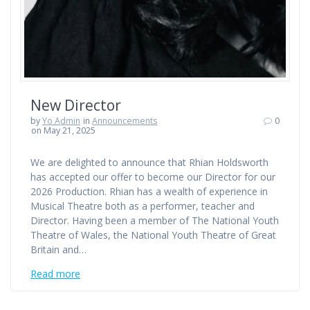
New Director
by
Yo Admin
in
Announcements
0
on May 21, 2025
We are delighted to announce that Rhian Holdsworth
has accepted our offer to become our Director for our
2026 Production. Rhian has a wealth of experience in
Musical Theatre both as a performer, teacher and
Director. Having been a member of The National Youth
Theatre of Wales, the National Youth Theatre of Great
Britain and…
Read more