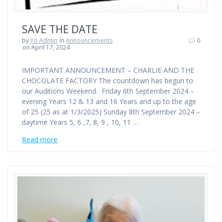
SAVE THE DATE
by
Yo Admin
in
Announcements
0
on April 17, 2024
IMPORTANT ANNOUNCEMENT – CHARLIE AND THE
CHOCOLATE FACTORY The countdown has begun to
our Auditions Weekend. Friday 6th September 2024 –
evening Years 12 & 13 and 16 Years and up to the age
of 25 (25 as at 1/3/2025) Sunday 8th September 2024 –
daytime Years 5, 6 ,7, 8, 9 , 10, 11 …
Read more