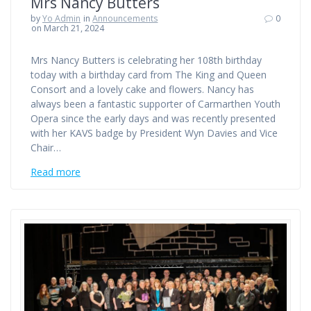
Mrs Nancy Butters
by
Yo Admin
in
Announcements
0
on March 21, 2024
Mrs Nancy Butters is celebrating her 108th birthday
today with a birthday card from The King and Queen
Consort and a lovely cake and flowers. Nancy has
always been a fantastic supporter of Carmarthen Youth
Opera since the early days and was recently presented
with her KAVS badge by President Wyn Davies and Vice
Chair…
Read more