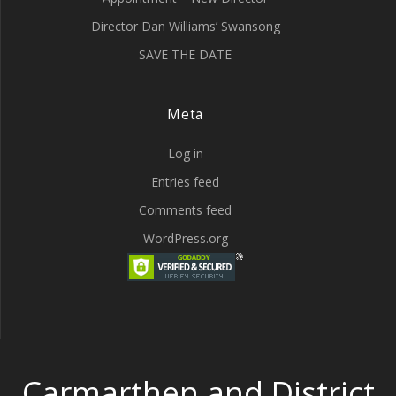
Director Dan Williams’ Swansong
SAVE THE DATE
Meta
Log in
Entries feed
Comments feed
WordPress.org
Carmarthen and District