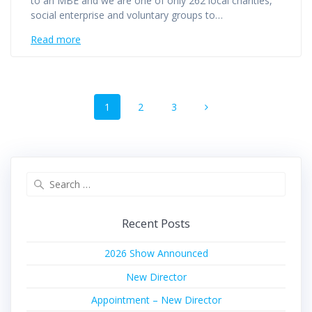
to an MBE and we are one of only 262 local charities,
social enterprise and voluntary groups to…
Read more
Posts
Page
Page
Page
1
2
3
navigation
Search
for:
Recent Posts
2026 Show Announced
New Director
Appointment – New Director