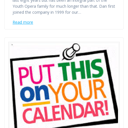
last eight years but has been an integral part of the
Youth Opera family for much longer than that. Dan first
joined the company in 1999 for our…
Read more