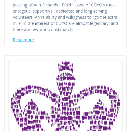
passing of Ann Richards ( Ffald ) , one of CDYO’s most
energetic, supportive , dedicated and long serving
volunteers. Ann’s ability and willingness to “go the extra
mile” in the interest of CDYO are almost legendary, and
there are few who could match…
Read more